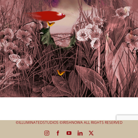
©ILLUMINATEDSTUDIOS ©IRISHNOWA ALL RIGHTS RESERVED
Instagram
Facebook
YouTube
LinkedIn
X