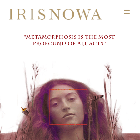
Skip
to
content
"METAMORPHOSIS IS THE MOST
PROFOUND OF ALL ACTS."