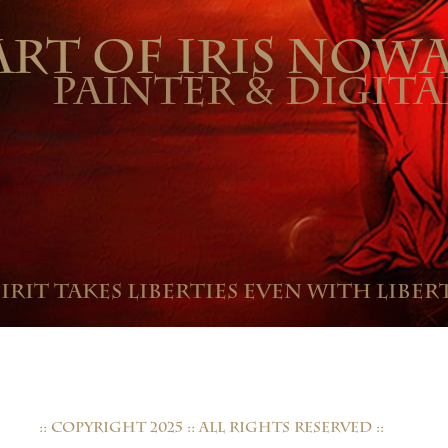
ART OF IRIS NOW
PAINTER & DIGITA
pirit takes liberties even with libert
:: COPYRIGHT 2025 :: ALL RIGHTS RESERVED ::