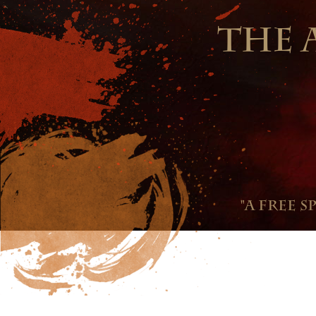
THE 
"A free s