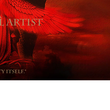
A
L ARTIST
y itself."