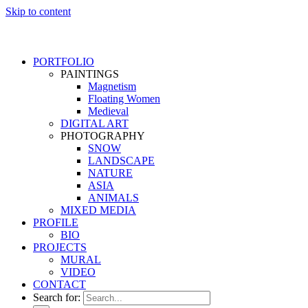
Skip to content
PORTFOLIO
PAINTINGS
Magnetism
Floating Women
Medieval
DIGITAL ART
PHOTOGRAPHY
SNOW
LANDSCAPE
NATURE
ASIA
ANIMALS
MIXED MEDIA
PROFILE
BIO
PROJECTS
MURAL
VIDEO
CONTACT
Search for: