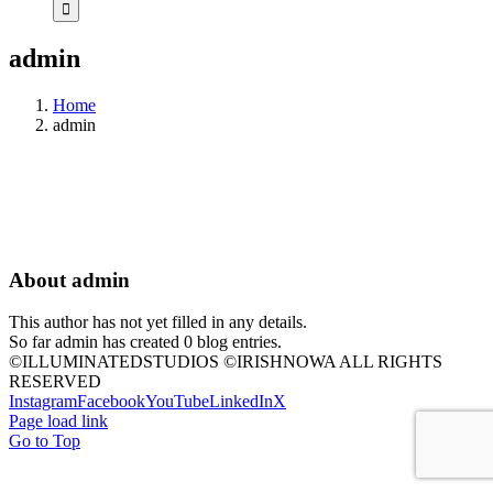
admin
Home
admin
About
admin
This author has not yet filled in any details.
So far admin has created 0 blog entries.
©ILLUMINATEDSTUDIOS ©IRISHNOWA ALL RIGHTS
RESERVED
Instagram
Facebook
YouTube
LinkedIn
X
Page load link
Go to Top