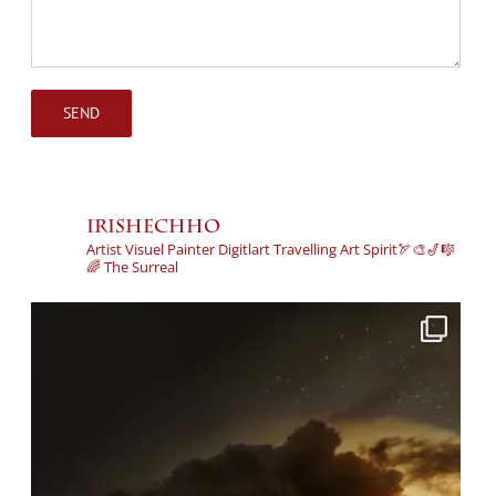
irishechho
Artist
Visuel
Painter
Digitlart
Travelling Art Spirit🏹🎨🎷🎼
🌈
The Surreal