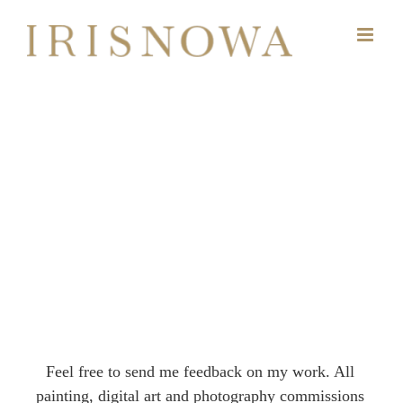
Skip
to
content
Feel free to send me feedback on my work. All
painting, digital art and photography commissions