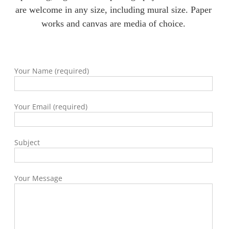
are welcome in any size, including mural size. Paper
works and canvas are media of choice.
Your Name (required)
Your Email (required)
Subject
Your Message