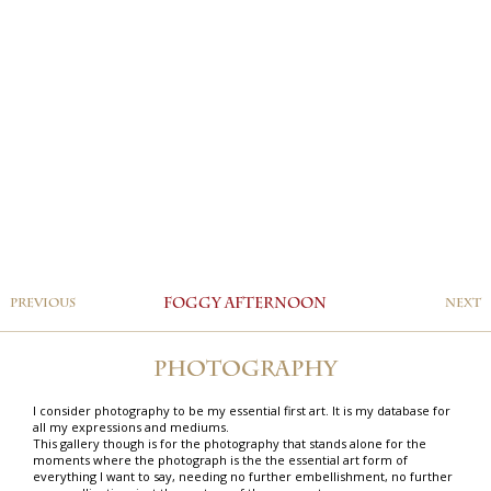
PREVIOUS
FOGGY AFTERNOON
NEXT
PHOTOGRAPHY
I consider photography to be my essential first art. It is my database for
all my expressions and mediums.
This gallery though is for the photography that stands alone for the
moments where the photograph is the the essential art form of
everything I want to say, needing no further embellishment, no further