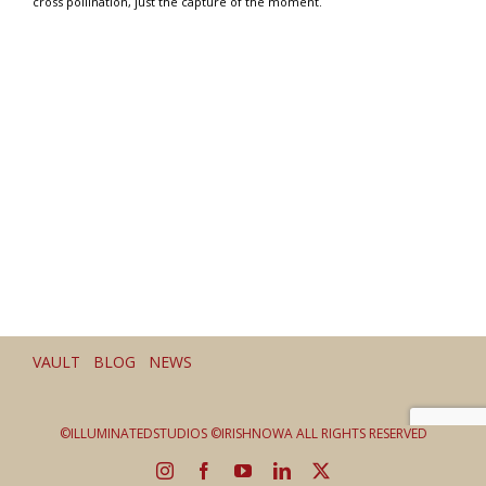
cross pollination, just the capture of the moment.
VAULT BLOG NEWS
©ILLUMINATEDSTUDIOS ©IRISHNOWA ALL RIGHTS RESERVED
Instagram
Facebook
YouTube
LinkedIn
X